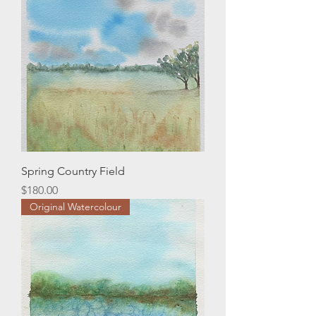
Spring Country Field
Price
$180.00
Original Watercolour