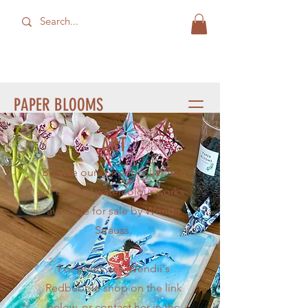
PAPER BLOOMS
ART
Browse our current collection
of original watercolour works
available for sale by Wendii
Strauss.
For prints see Wendii's
Redbubble shop on the link
below, or contact her in the