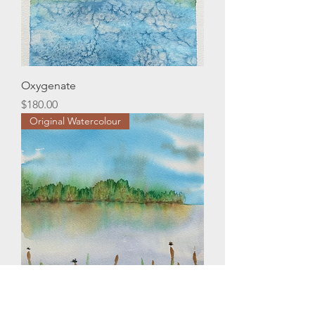
Oxygenate
Price
$180.00
Original Watercolour