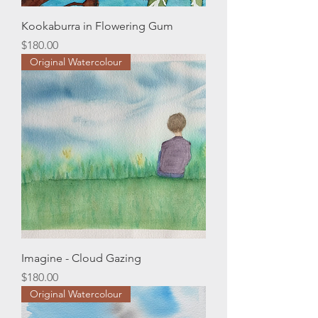
Kookaburra in Flowering Gum
Price
$180.00
Original Watercolour
Imagine - Cloud Gazing
Price
$180.00
Original Watercolour