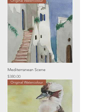
Original Watercolour
Mediterranean Scene
Price
$380.00
Original Watercolour