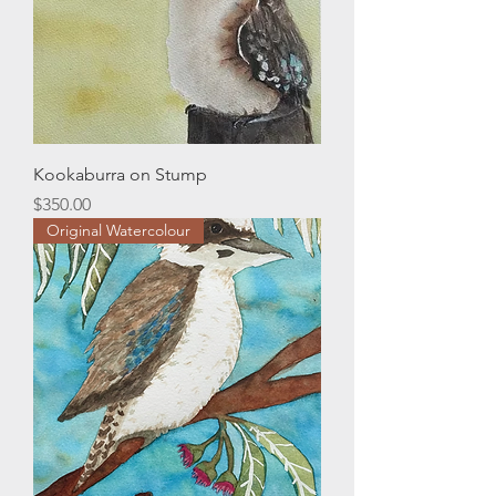
Kookaburra on Stump
Price
$350.00
Original Watercolour