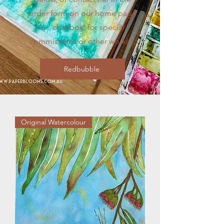
order form on our home page
or 'chat box' for special
commissions or other works.
Redbubble
Original Watercolour