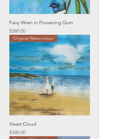
Fairy Wren in Flowering Gum
Price
$380.00
Original Watercolour
Heart Cloud
Price
$380.00