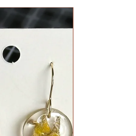
Limited Edition