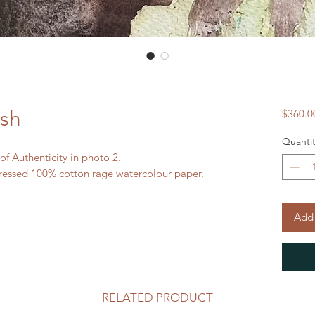
ash
$360.0
Quantit
 of Authenticity in photo 2.
ressed 100% cotton rage watercolour paper.
Add 
RELATED PRODUCT