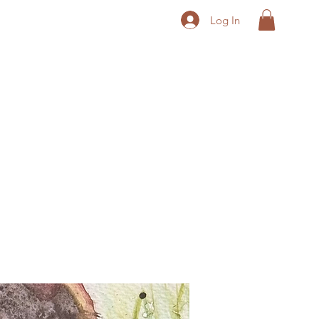
Log In