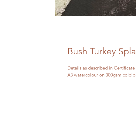
Bush Turkey Spl
Details as described in Certificate
A3 watercolour on 300gsm cold p