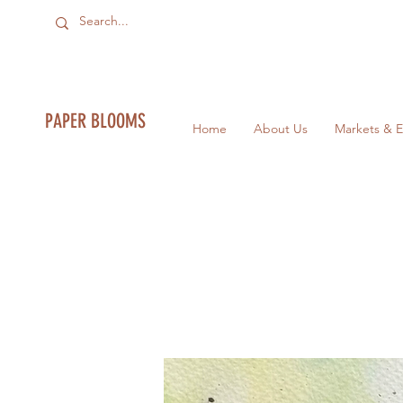
PAPER BLOOMS
Home
About Us
Markets & E