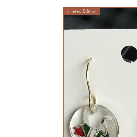
Limited Edition