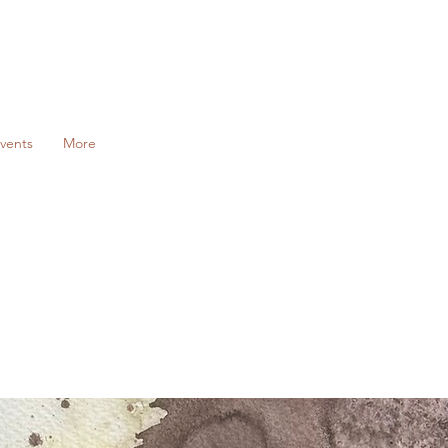
vents
More