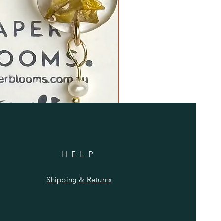
HELP
Shipping & Returns