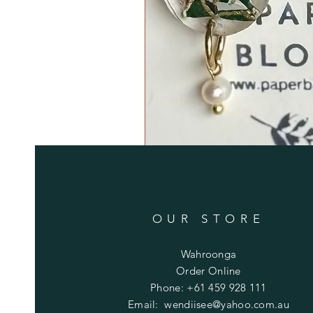
OUR STORE
Wahroonga
Order Online
Phone: +61 459 928 111
Email:
wendiisee@yahoo.com.au