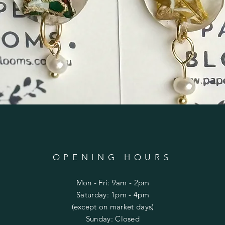
OPENING HOURS
Mon - Fri: 9am - 2pm
​​Saturday: 1pm - 4pm
(except on market days)
​Sunday: Closed