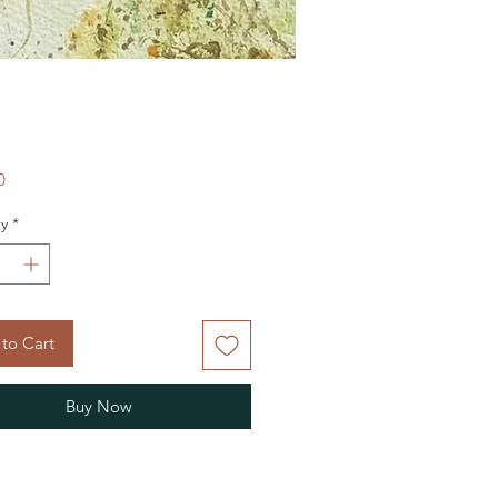
Price
0
y
*
to Cart
Buy Now