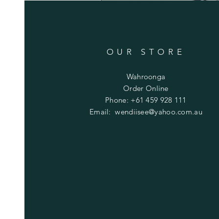
OUR STORE
Wahroonga
Order Online
Phone: +61 459 928 111
Email:
wendiisee@yahoo.com.au