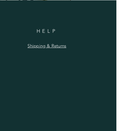
HELP
Shipping & Returns