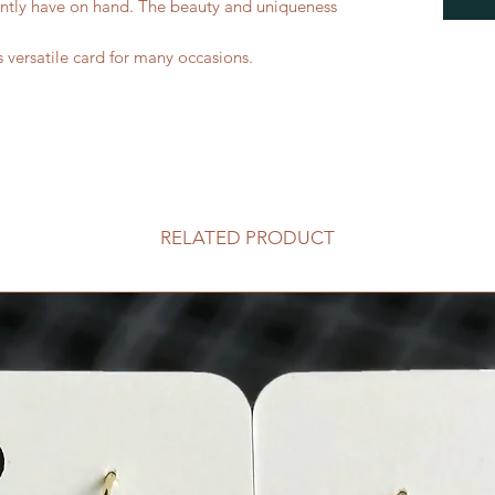
ntly have on hand. The beauty and uniqueness
s versatile card for many occasions.
RELATED PRODUCT