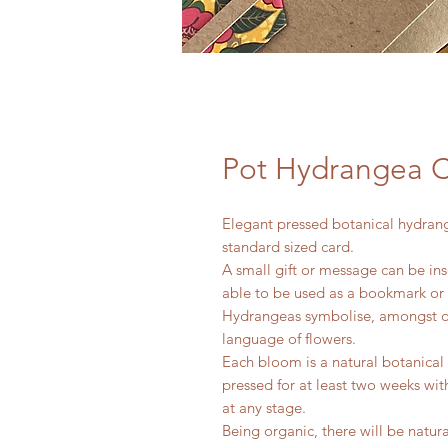
Pot Hydrangea 
Elegant pressed botanical hydran
standard sized card.
A small gift or message can be ins
able to be used as a bookmark or
Hydrangeas symbolise, amongst oth
language of flowers.
Each bloom is a natural botanica
pressed for at least two weeks wi
at any stage.
Being organic, there will be natu