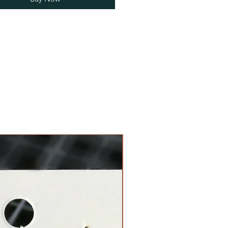
Limited Edition