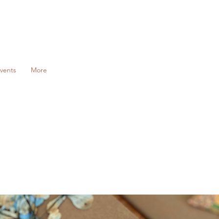
vents
More