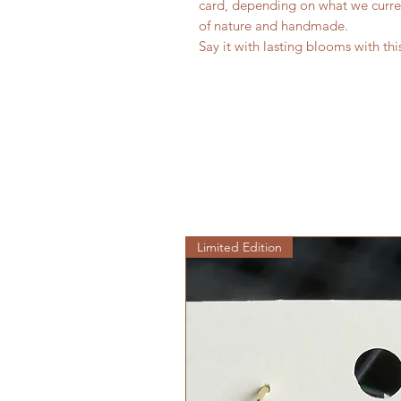
card, depending on what we curre
of nature and handmade.
Say it with lasting blooms with thi
Limited Edition