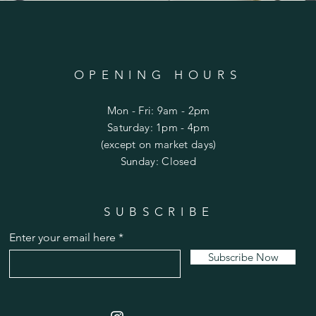
OPENING HOURS
Mon - Fri: 9am - 2pm
​​Saturday: 1pm - 4pm
(except on market days)
​Sunday: Closed
SUBSCRIBE
Limited Edition Enclosed Crane with Pearl
Enter your email here
Price
$115.00
Subscribe Now