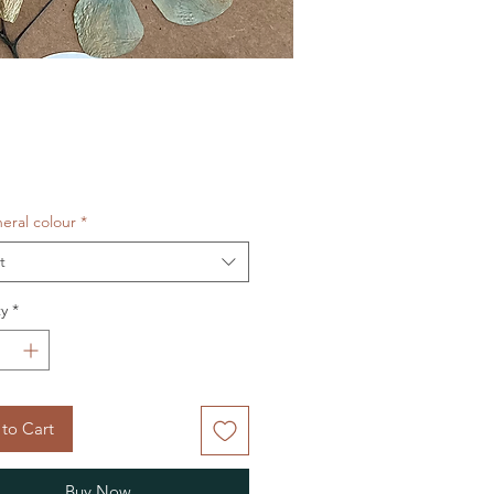
Price
eral colour
*
t
y
*
to Cart
Buy Now