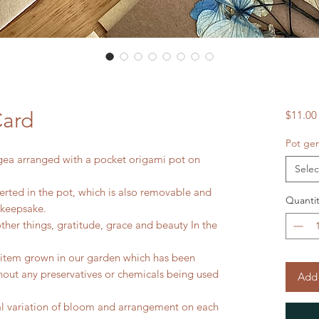
Card
$11.00
Pot gen
gea arranged with a pocket origami pot on
Selec
erted in the pot, which is also removable and
Quantit
 keepsake.
er things, gratitude, grace and beauty In the
l item grown in our garden which has been
thout any preservatives or chemicals being used
Add 
ral variation of bloom and arrangement on each