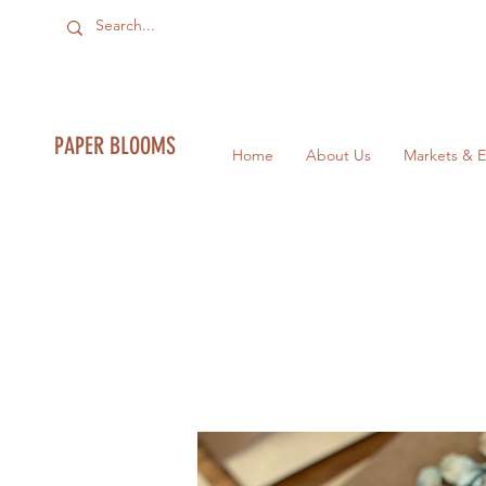
PAPER BLOOMS
Home
About Us
Markets & E