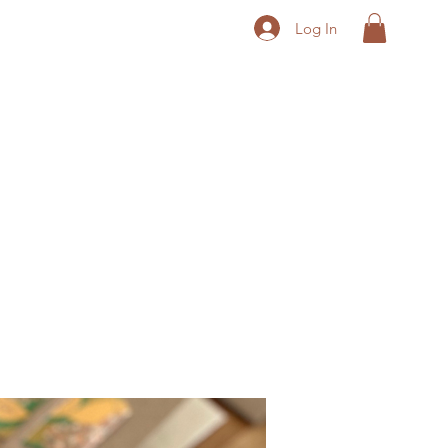
Log In