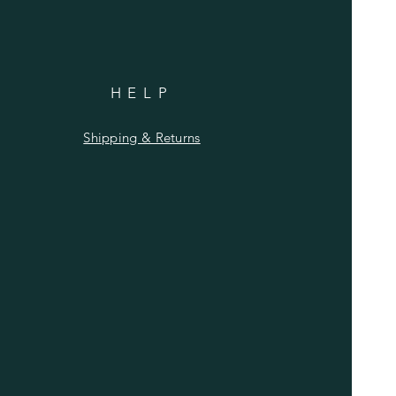
HELP
Shipping & Returns