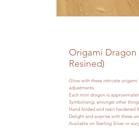
Origami Dragon 
Resined)
Glow with these intricate origami 
adjustments.
Each mini dragon is approximately
Symbolising, amongst other things
Hand-folded and resin hardened fo
Delight and surprise with these un
Available on Sterling Silver or sur