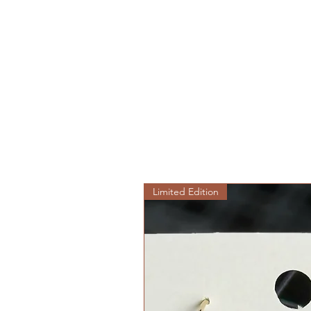
Limited Edition