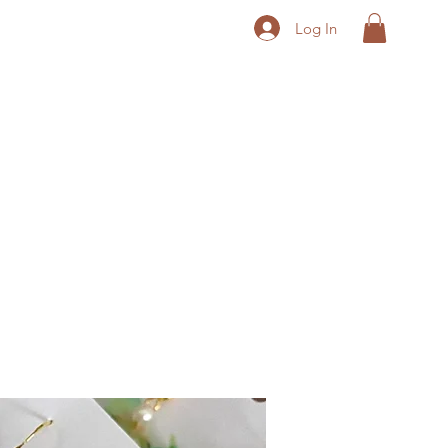
Log In