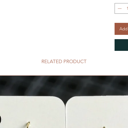
Add 
RELATED PRODUCT