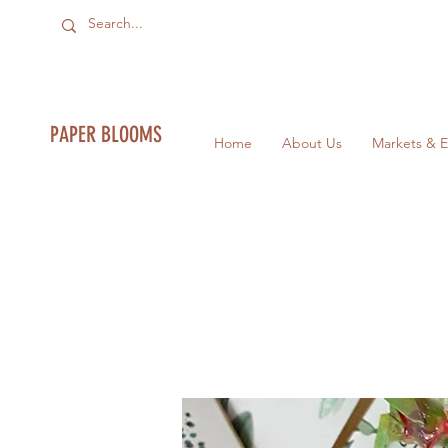
PAPER BLOOMS
Home
About Us
Markets & E