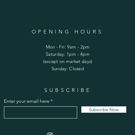
OPENING HOURS
Mon - Fri: 9am - 2pm
​​Saturday: 1pm - 4pm
(except on market days)
​Sunday: Closed
SUBSCRIBE
Limited Edition Enclosed Crane with Pearl
Enter your email here
Price
$115.00
Subscribe Now