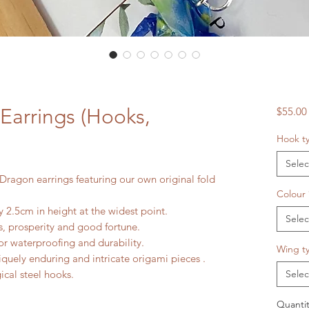
Earrings (Hooks,
$55.00
Hook t
Selec
Dragon earrings featuring our own original fold
Colour
 2.5cm in height at the widest point.
Selec
, prosperity and good fortune.
r waterproofing and durability.
Wing t
iquely enduring and intricate origami pieces .
gical steel hooks.
Selec
Quantit