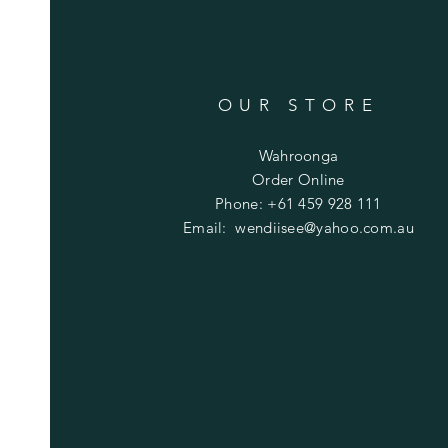
OUR STORE
Wahroonga
Order Online
Phone: +61 459 928 111
Email:
wendiisee@yahoo.com.au