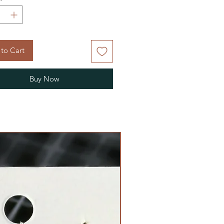
to Cart
Buy Now
Limited Edition