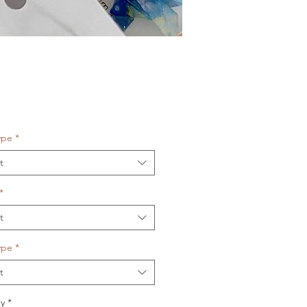
Price
ype
*
t
*
t
ype
*
t
y
*