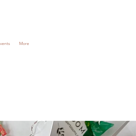
vents
More