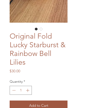
Original Fold
Lucky Starburst &
Rainbow Bell
Lilies
Price
$30.00
Quantity
*
Add to Cart