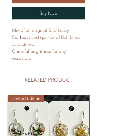
Buy Now
Mix of all original fold Lucky
Starburst and quartet of Bell Lilies
as pictured.
Cheerful brightness for any
occasion.
RELATED PRODUCT
Limited Edition
Limited Edition