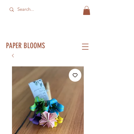
PAPER BLOOMS