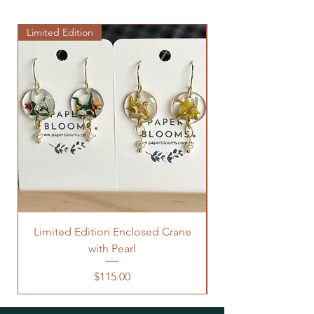
Limited Edition
Limited Edition
Limited Edition Enclosed Crane
with Pearl
Price
$115.00