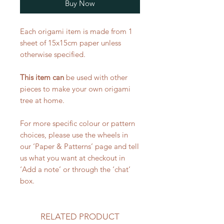
Buy Now
Each origami item is made from 1
sheet of 15x15cm paper unless
otherwise specified.
This item can
be used with other
pieces to make your own origami
tree at home.
For more specific colour or pattern
choices, please use the wheels in
our ‘Paper & Patterns’ page and tell
us what you want at checkout in
‘Add a note’ or through the ‘chat’
box.
RELATED PRODUCT