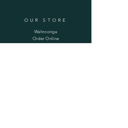
OUR STORE
Wahroonga
Order Online
Phone:
+61 459 928 111
Email:
wendiisee@yahoo.com.au
OPENING HOURS
Mon - Fri: 9am - 2pm
​​Saturday: 1pm - 4pm
(except on market days)
​Sunday: Closed
HELP