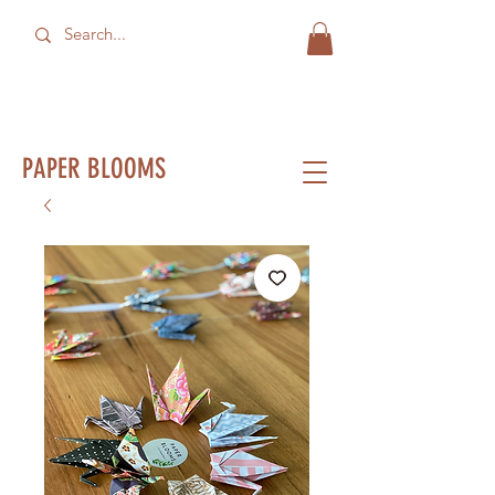
PAPER BLOOMS