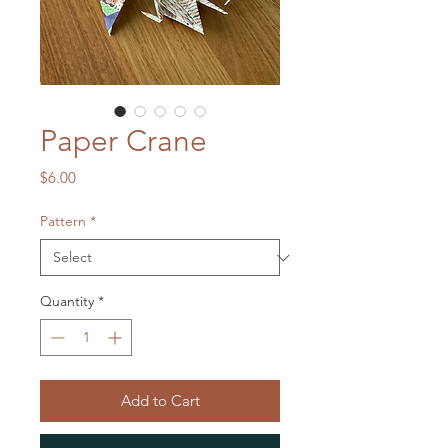
Paper Crane
Price
$6.00
Pattern
*
Quantity
*
Add to Cart