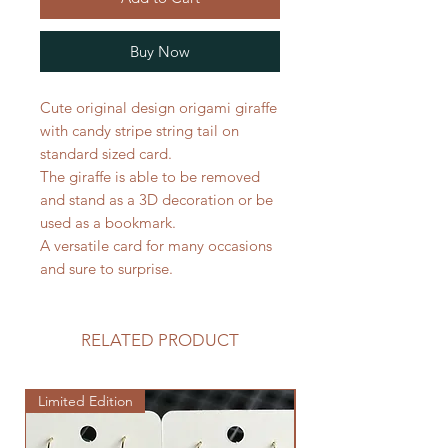
Buy Now
Cute original design origami giraffe
with candy stripe string tail on
standard sized card.
The giraffe is able to be removed
and stand as a 3D decoration or be
used as a bookmark.
A versatile card for many occasions
and sure to surprise.
RELATED PRODUCT
Limited Edition
Limited Edition