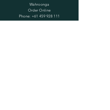
Wahroonga
Order Online
Phone:
+61 459 928 111
Email:
wendiisee@yahoo.com.au
OPENING HOURS
Mon - Fri: 9am - 2pm
​​Saturday: 1pm - 4pm
(except on market days)
​Sunday: Closed
HELP
Shipping & Returns