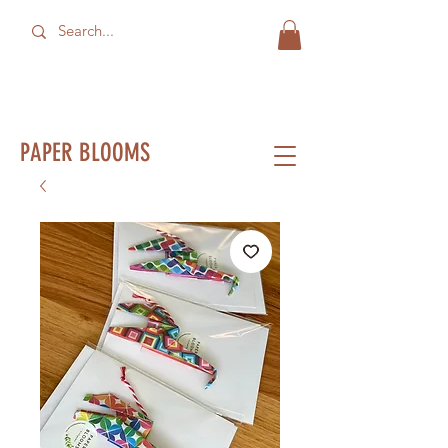
PAPER BLOOMS