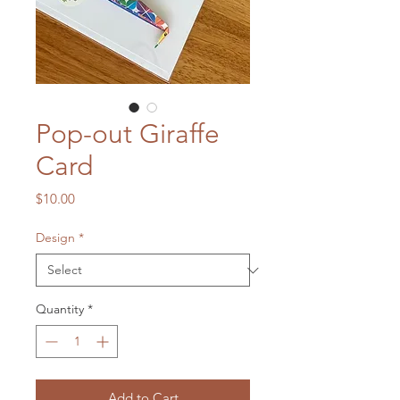
Pop-out Giraffe
Card
Price
$10.00
Design
*
Quantity
*
Add to Cart