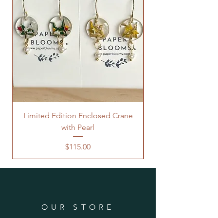
Limited Edition Enclosed Crane
with Pearl
Price
$115.00
OUR STORE